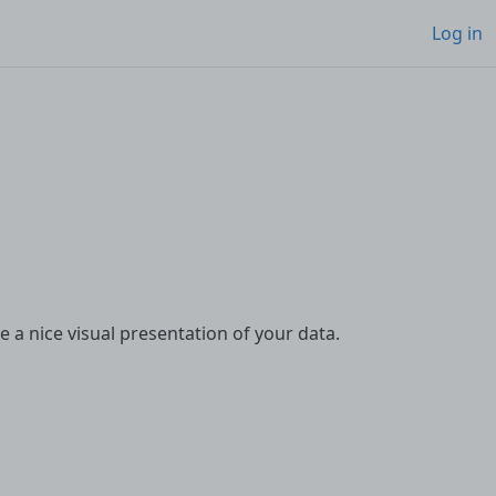
Log in
te a nice visual presentation of your data.