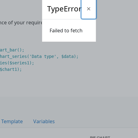
TypeError
nce of your required chart type
Failed to fetch
art_bar
();
hart_series
(
'Data type'
,
$data
);
ies
(
$series1
);
$chart1
);
Template
Variables