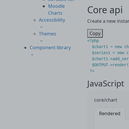
Moodle
Core api
Charts
Accessibility
Create a new insta
Copy
Themes
<?
php
Component library
$chart1
=
new
ch
$series1
=
new
c
$chart1
->
add_ser
$OUTPUT
->
render
(
?>
JavaScript
core/chart
Rendered