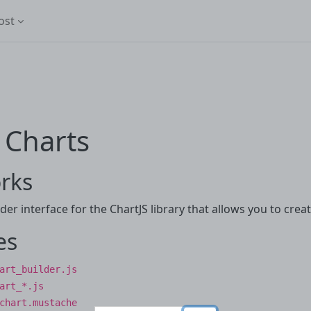
ost
 Charts
rks
der interface for the ChartJS library that allows you to crea
es
art_builder.js
art_*.js
chart.mustache