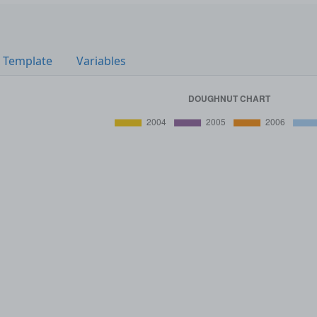
Template
Variables