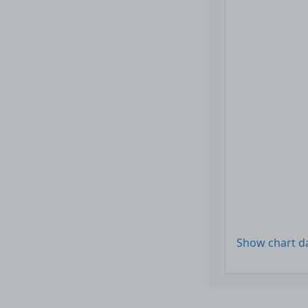
Show chart d