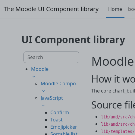
Skip to main content
The Moodle UI Component library
Home
bo
UI Component library
Skip to main content
Search component library
Moodle
Moodle
How it wo
Moodle Components
The core chart_buil
JavaScript
Source fil
Confirm
lib/amd/src/ch
Toast
lib/amd/src/ch
Emojipicker
lib/templates/
Sortable list