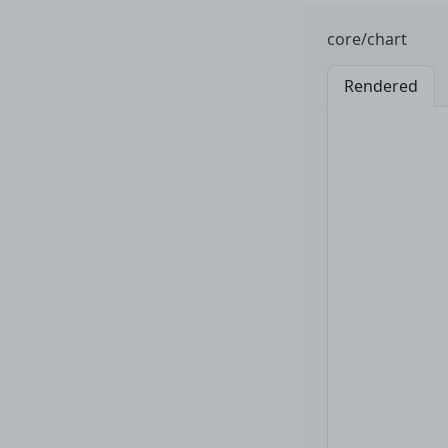
core/chart
Rendered