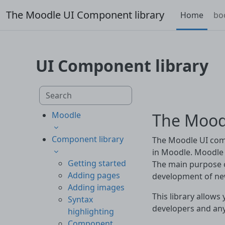
Skip to main content
The Moodle UI Component library
Home
bo
UI Component library
Skip to main content
Search component library
The Mood
Moodle
Component library
The Moodle UI comp
in Moodle. Moodle 
Getting started
The main purpose o
Adding pages
development of ne
Adding images
This library allows 
Syntax
developers and an
highlighting
Component