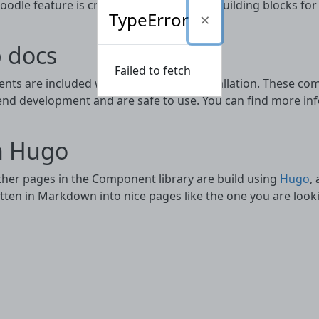
dle feature is created or updated the building blocks for
TypeError
 docs
Failed to fetch
ts are included with every Moodle installation. These com
end development and are safe to use. You can find more info
h Hugo
other pages in the Component library are build using
Hugo
,
ten in Markdown into nice pages like the one you are looki