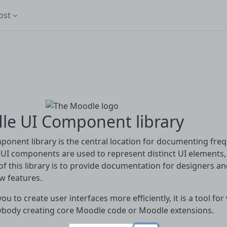
ost
le UI Component library
onent library is the central location for documenting fr
UI components are used to represent distinct UI elements, s
f this library is to provide documentation for designers 
w features.
you to create user interfaces more efficiently, it is a tool f
ybody creating core Moodle code or Moodle extensions.