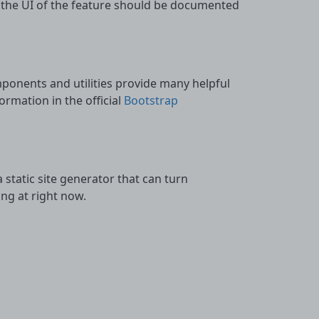
 the UI of the feature should be documented
ponents and utilities provide many helpful
rmation in the official
Bootstrap
 a static site generator that can turn
ng at right now.