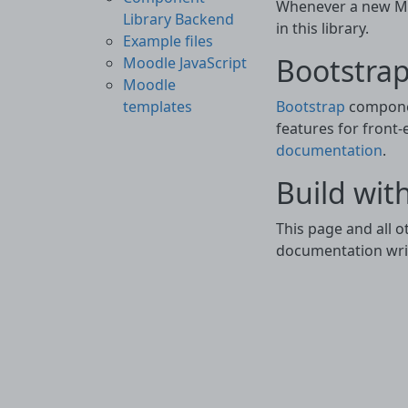
Whenever a new Moo
Library Backend
in this library.
Example files
Bootstrap
Moodle JavaScript
Moodle
Bootstrap
componen
templates
features for front-
documentation
.
Build wit
This page and all 
documentation writ