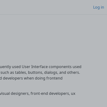
Log in
equently used User Interface components used
uch as tables, buttons, dialogs, and others.
and developers when doing frontend
or visual designers, front-end developers, ux