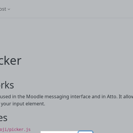
ost
cker
rks
 used in the Moodle messaging interface and in Atto. It allo
n your input element.
es
oji/picker.js