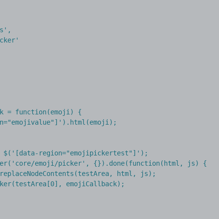
s',

cker'

k = function(emoji) {

n="emojivalue"]').html(emoji);

 $('[data-region="emojipickertest"]');

er('core/emoji/picker', {}).done(function(html, js) {

replaceNodeContents(testArea, html, js);

ker(testArea[0], emojiCallback);
