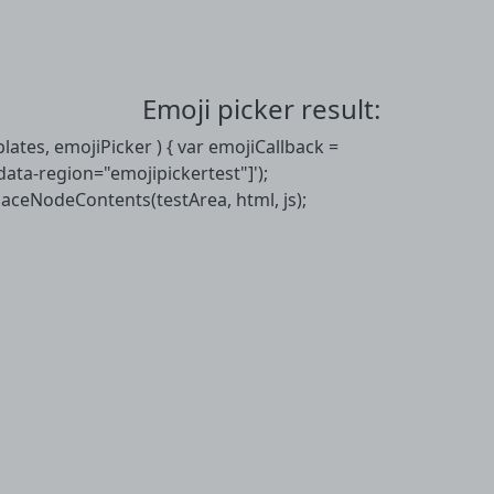
Emoji picker result:
mplates, emojiPicker ) { var emojiCallback =
[data-region="emojipickertest"]');
placeNodeContents(testArea, html, js);