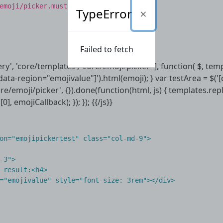
emoji/picker.mustache
TypeError
Failed to fetch
uery', 'core/templates', 'core/emoji/picker' ], function( $, te
[data-region="emojivalue"]').html(emoji); } var testArea = $('
re/emoji/picker', {}).done(function(html, js) { templates.re
], emojiCallback); }); }); {{/js}}
on
=
"emojipickertest"
class
=
"col-md-9"
>
-3"
>
 result:
<
h4
>
=
"emojivalue"
style
=
"font-size: 3rem"
></
div
>