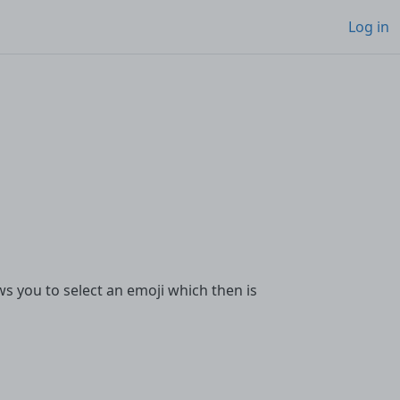
Log in
ws you to select an emoji which then is