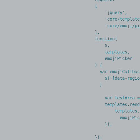
[

    'jquery',

    'core/template
    'core/emoji/pi
],

function(

    $,

    templates,

    emojiPicker

) {

  var emojiCallbac
    $('[data-regio
  }

    var testArea =
    templates.rend
        templates.
          emojiPic
    });

});
