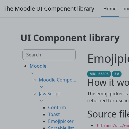
Skip to main content
The Moodle UI Component library
Home
bo
UI Component library
Skip to main content
Search component library
Emojipi
Moodle
MDL-65896
3.8
How it wo
Moodle Components
JavaScript
The emoji picker is
returned for use i
Confirm
Source fil
Toast
Emojipicker
lib/amd/src/em
Sortable list