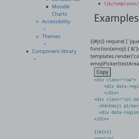
lib/templates/
Moodle
Charts
Examples
Accessibility
Themes
{{#js}} require( [ 'jq
function(emoji) { $('
Component library
templates.render('co
emojiPicker(testArea[0
Copy
<
div
class
=
"row"
>
<
div
data-regi
</
div
>
<
div
class
=
"col-md
<
h4
>
Emoji picker
<
div
data-region
</
div
>
{{#js}}

require(
