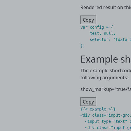
Rendered result on thi
Copy
var
config
=
{
test
:
null
,
selector
:
'[data-
};
Example sh
The example shortcode 
following arguments:
show_markup=“true/fal
Copy
{{< example >}}

<div class="input-grou
  <input type="text" c
  <div class="input-gr