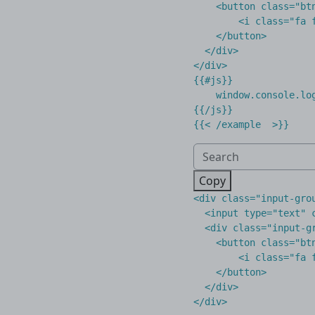
    <button class="btn
        <i class="fa f
    </button>

  </div>

</div>

{{#js}}

    window.console.log
{{/js}}

Copy
<
div
class
=
"input-gro
<
input
type
=
"text"
<
div
class
=
"input-g
<
button
class
=
"bt
<
i
class
=
"fa 
</
button
>
</
div
>
</
div
>