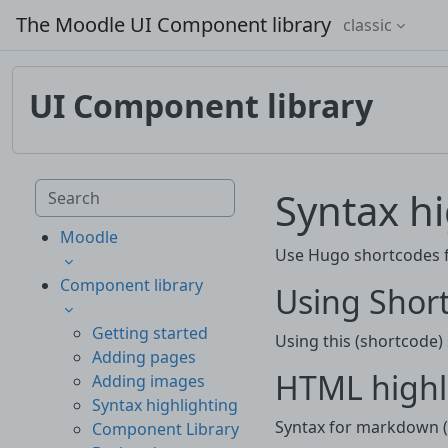
Skip to main content
The Moodle UI Component library
classic
UI Component library
Skip to main content
Search component library
Syntax hi
Moodle
Use Hugo shortcodes fo
Component library
Using Short
Getting started
Using this (shortcode)
Adding pages
HTML highl
Adding images
Syntax highlighting
Syntax for markdown (.
Component Library