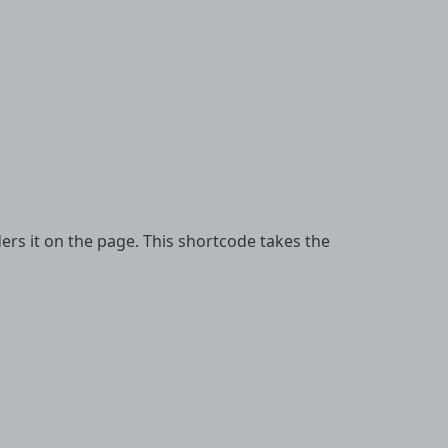
s it on the page. This shortcode takes the