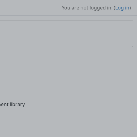
You are not logged in. (
Log in
)
ent library