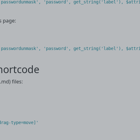
'passwordunmask', 'password', get_string('label'), $attri
s page:
'passwordunmask'
,
'password'
,
get_string
(
'label'
),
$attr
hortcode
md) files:
rag-type=move]'
