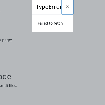
TypeError


Failed to fetch
s page:
ode
md) files: