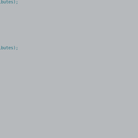
butes);

ibutes
);