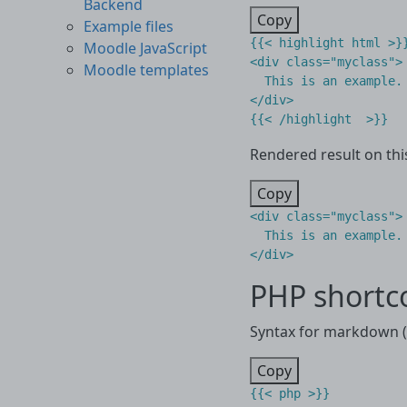
Backend
Copy
Example files
{{< highlight html >}}
Moodle JavaScript
<div class="myclass">

Moodle templates
  This is an example.

</div>

Rendered result on thi
Copy
<
div
class
=
"myclass"
>
</
div
>
PHP shortc
Syntax for markdown (.
Copy
{{< php >}}
