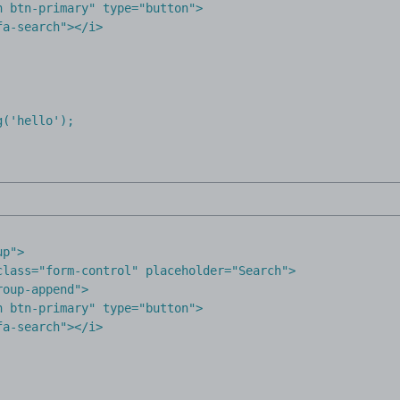
 btn-primary" type="button">

a-search"></i>

('hello');

up"
>
class
=
"form-control"
placeholder
=
"Search"
>
roup-append"
>
n btn-primary"
type
=
"button"
>
fa-search"
></
i
>