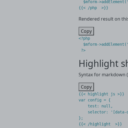
  $mform->addElement(
Rendered result on thi
Copy
<?
php
$mform
->
addElement
(
?>
Highlight s
Syntax for markdown (.
Copy
{{< highlight js >}}

var config = {

    test: null,

    selector: '[data-d
};
