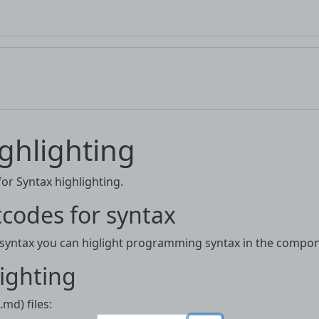
ghlighting
r Syntax highlighting.
codes for syntax
 syntax you can higlight programming syntax in the compon
ighting
md) files: