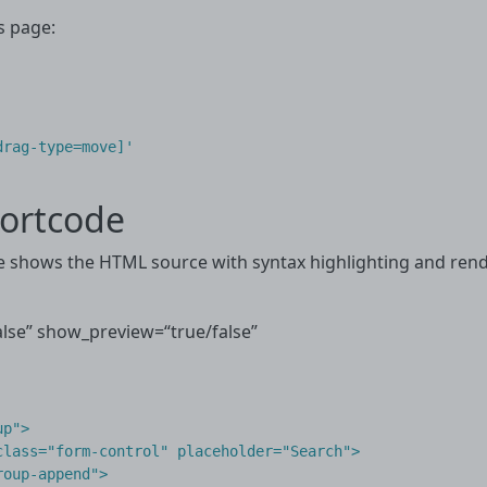
s page:
drag-type=move]'
ortcode
shows the HTML source with syntax highlighting and render
se” show_preview=“true/false”
p">

lass="form-control" placeholder="Search">

oup-append">
